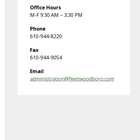
Office Hours
M-F 9:30 AM – 3:30 PM
Phone
610-944-8220
Fax
610-944-9054
Email
administration@fleetwoodboro.com