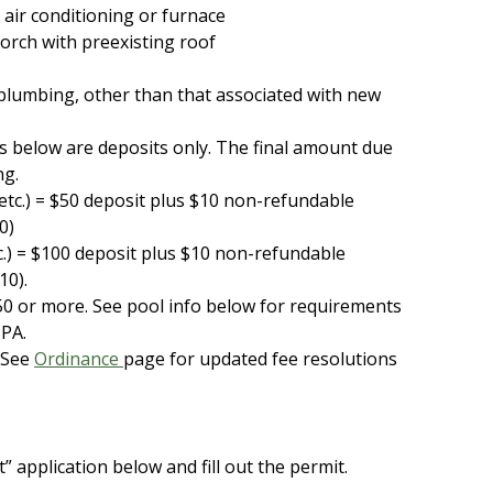
 air conditioning or furnace
porch with preexisting roof
plumbing, other than that associated with new
s below are deposits only. The final amount due
ng.
etc.)
= $50 deposit plus $10 non-refundable
0)
tc.) = $100 deposit plus $10 non-refundable
110).
0 or more. See pool info below for requirements
 PA.
 See
Ordinance
page for updated fee resolutions
 application below and fill out the permit.