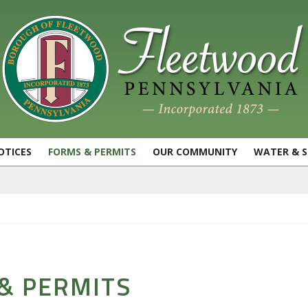
OTICES
FORMS & PERMITS
OUR COMMUNITY
WATER & 
& PERMITS