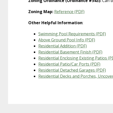
Zoning Ordinance (Ordinance #543):
Can b
Zoning Map:
Reference (PDF)
Other Helpful Information
:
Swimming Pool Requirements (PDF)
Above Ground Pool Info (PDF)
Residential Addition (PDF)
Residential Basement Finish (PDF)
Residential Enclosing Existing Patios (P
Residential Patio/Car Ports (PDF)
Residential Detached Garages (PDF)
Residential Decks and Porches, Uncove