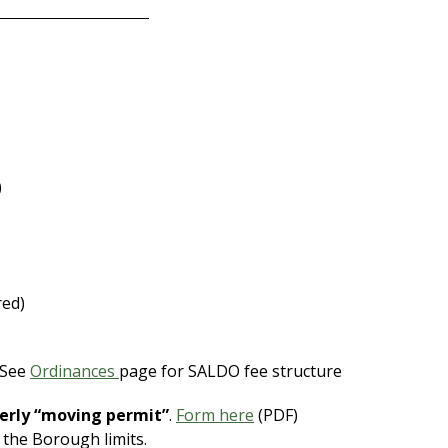
)
red)
 See
Ordinances
page for SALDO fee structure
erly “moving permit”
.
Form here
(PDF)
 the Borough limits.