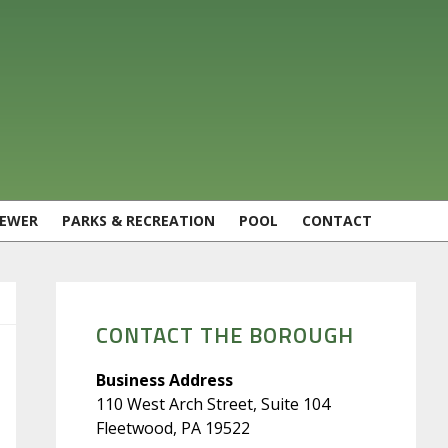
SEWER
PARKS & RECREATION
POOL
CONTACT
PRIMARY
SIDEBAR
CONTACT THE BOROUGH
Business Address
110 West Arch Street, Suite 104
Fleetwood, PA 19522