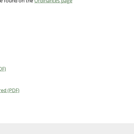
e found on the
Ordinances page
DF)
red (PDF)