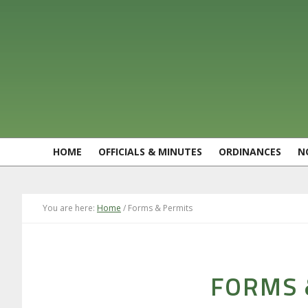
Skip
Skip
Skip
Skip
to
to
to
to
primary
main
primary
footer
navigation
content
sidebar
HOME
OFFICIALS & MINUTES
ORDINANCES
N
You are here:
Home
/
Forms & Permits
FORMS 