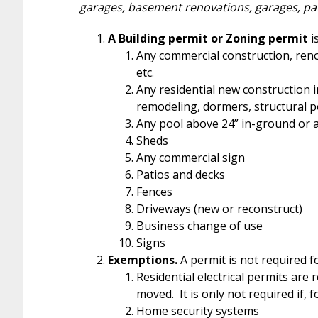
garages, basement renovations, garages, pa
A Building permit or Zoning permit
i
Any commercial construction, renov
etc.
Any residential new construction i
remodeling, dormers, structural po
Any pool above 24” in-ground or
Sheds
Any commercial sign
Patios and decks
Fences
Driveways (new or reconstruct)
Business change of use
Signs
Exemptions.
A permit is not required fo
Residential electrical permits are 
moved. It is only not required if, 
Home security systems