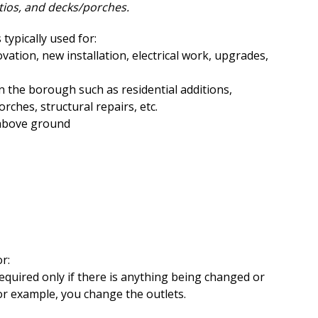
tios, and decks/porches.
s typically used for:
ation, new installation, electrical work, upgrades,
n the borough such as residential additions,
rches, structural repairs, etc.
 above ground
r:
required only if there is anything being changed or
for example, you change the outlets.