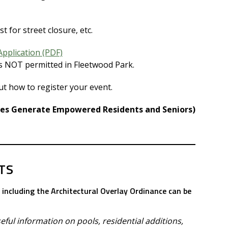
st for street closure, etc.
Application (PDF)
is NOT permitted in Fleetwood Park.
ut how to register your event.
ves Generate Empowered Residents and Seniors)
TS
including the Architectural Overlay Ordinance can be
ful information on pools, residential additions,