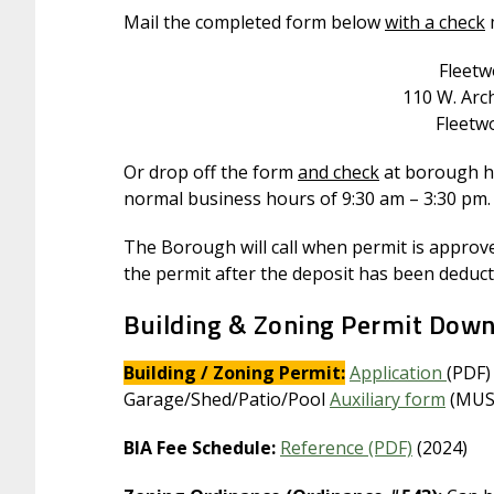
Mail the completed form below
with a check
Fleet
110 W. Arch
Fleetw
Or drop off the form
and check
at borough ha
normal business hours of 9:30 am – 3:30 pm.
The Borough will call when permit is approved
the permit after the deposit has been deduct
Building & Zoning Permit Dow
Building / Zoning Permit:
Application
(PDF)
Garage/Shed/Patio/Pool
Auxiliary form
(MUST
BIA Fee Schedule:
Reference (PDF)
(2024)