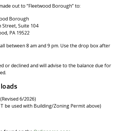
made out to “Fleetwood Borough” to:
wood Borough
 Street, Suite 104
ood, PA 19522
ll between 8 am and 9 pm. Use the drop box after
 or declined and will advise to the balance due for
ed.
nloads
 (Revised 6/2026)
 be used with Building/Zoning Permit above)