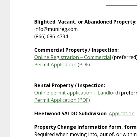
Blighted, Vacant, or Abandoned Property:
info@munireg.com
(866) 686-4734
Commercial Property / Inspection:
Online Registration – Commercial
(preferred
Permit Application (PDF)
Rental Property / Inspection:
Online permit application – Landlord
(prefer
Permit Application (PDF)
Fleetwood SALDO Subdivision
:
Application
.
Property Change Information form, form
Required when moving into, out of, or within