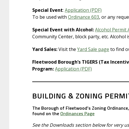
Special Event
:
Application (PDF)
To be used with
Ordinance 603
, or any reque
Special Event with Alcohol:
Alcohol Permit 
Community Center, block party, etc. Alcohol 
Yard Sales:
Visit the
Yard Sale page
to find o
Fleetwood Borough’s TIGERS (Tax Incenti
Program:
Application (PDF)
BUILDING & ZONING PERMI
The Borough of Fleetwood’s Zoning Ordinance, 
found on the
Ordinances Page
See the Downloads section below for very use