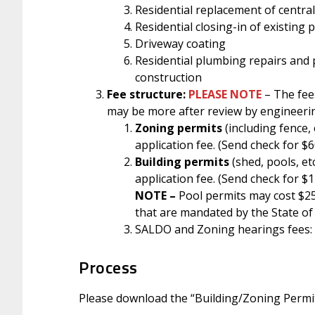
Residential replacement of central
Residential closing-in of existing 
Driveway coating
Residential plumbing repairs and 
construction
Fee structure:
PLEASE NOTE
– The fee
may be more after review by engineeri
Zoning
permits
(including fence, 
application fee. (Send check for $6
Building permits
(shed, pools, e
application fee. (Send check for $
NOTE –
Pool permits may cost $25
that are mandated by the State of
SALDO and Zoning hearings fees:
Process
Please download the “Building/Zoning Permit”