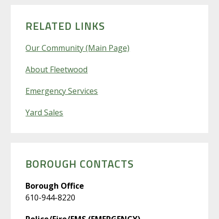
PRIMARY
SIDEBAR
RELATED LINKS
Our Community (Main Page)
About Fleetwood
Emergency Services
Yard Sales
BOROUGH CONTACTS
Borough Office
610-944-8220
Police/Fire/EMS (EMERGENCY)