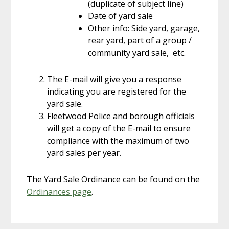
(duplicate of subject line)
Date of yard sale
Other info: Side yard, garage,
rear yard, part of a group /
community yard sale, etc.
The E-mail will give you a response
indicating you are registered for the
yard sale.
Fleetwood Police and borough officials
will get a copy of the E-mail to ensure
compliance with the maximum of two
yard sales per year.
The Yard Sale Ordinance can be found on the
Ordinances page
.