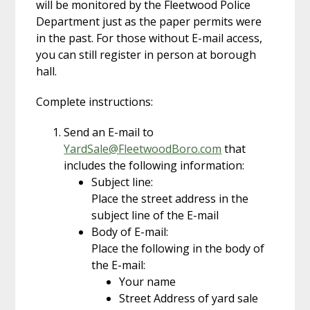
will be monitored by the Fleetwood Police
Department just as the paper permits were
in the past. For those without E-mail access,
you can still register in person at borough
hall.
Complete instructions:
Send an E-mail to
YardSale@FleetwoodBoro.com
that
includes the following information:
Subject line:
Place the street address in the
subject line of the E-mail
Body of E-mail:
Place the following in the body of
the E-mail:
Your name
Street Address of yard sale