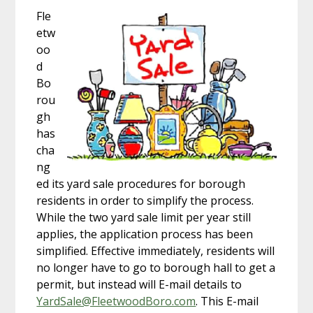
Fle
etw
oo
d
Bo
rou
gh
has
cha
ng
ed its yard sale procedures for borough
residents in order to simplify the process.
While the two yard sale limit per year still
applies, the application process has been
simplified. Effective immediately, residents will
no longer have to go to borough hall to get a
permit, but instead will E-mail details to
YardSale@FleetwoodBoro.com
. This E-mail