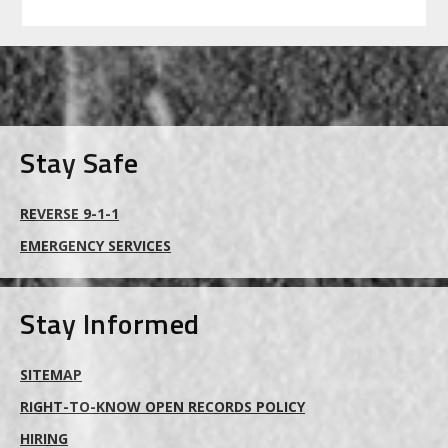
FOOTER
Stay Safe
REVERSE 9-1-1
EMERGENCY SERVICES
Stay Informed
SITEMAP
RIGHT-TO-KNOW OPEN RECORDS POLICY
HIRING