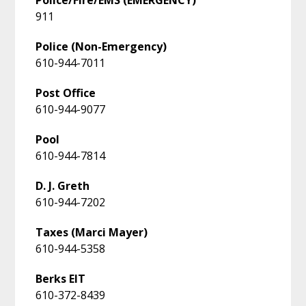
911
Police (Non-Emergency)
610-944-7011
Post Office
610-944-9077
Pool
610-944-7814
D. J. Greth
610-944-7202
Taxes (Marci Mayer)
610-944-5358
Berks EIT
610-372-8439